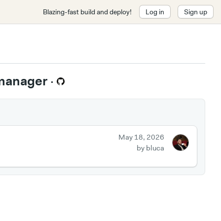
Blazing-fast build and deploy!
Log in
Sign up
 manager
·
May 18, 2026
by bluca