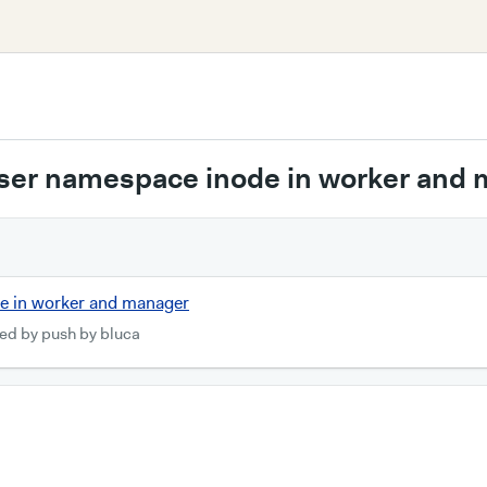
user namespace inode in worker and
de in worker and manager
ed by push by bluca