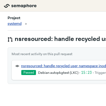
systemd
Project
systemd
›
nsresourced: handle recycled 
Most recent activity on this pull request
nsresourced: handle recycled user namespace ino
Debian autopkgtest (LXC)
·
15:23
·
Trigger
Passed