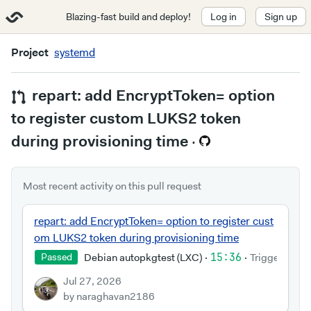
Blazing-fast build and deploy!
Log in
Sign up
Project
systemd
repart: add EncryptToken= option
to register custom LUKS2 token
during provisioning time
·
Most recent activity on this pull request
repart: add EncryptToken= option to register cust
om LUKS2 token during provisioning time
Debian autopkgtest (LXC)
·
15:36
·
Triggered by
Passed
Jul 27, 2026
by naraghavan2186