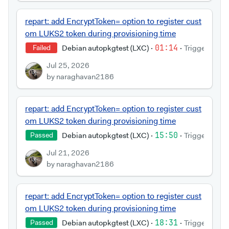
repart: add EncryptToken= option to register cust
om LUKS2 token during provisioning time
Debian autopkgtest (LXC)
·
01:14
·
Triggered by
Failed
Jul 25, 2026
by naraghavan2186
repart: add EncryptToken= option to register cust
om LUKS2 token during provisioning time
Debian autopkgtest (LXC)
·
15:50
·
Triggered by
Passed
Jul 21, 2026
by naraghavan2186
repart: add EncryptToken= option to register cust
om LUKS2 token during provisioning time
Debian autopkgtest (LXC)
·
18:31
·
Triggered by
Passed