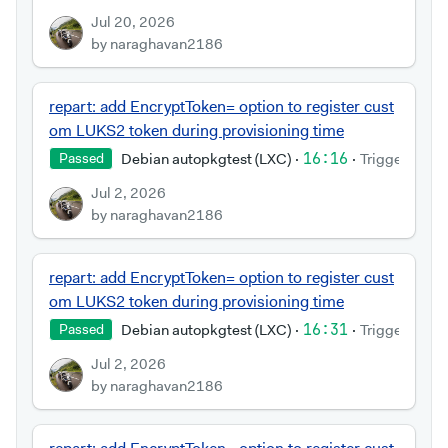
Jul 20, 2026
by naraghavan2186
repart: add EncryptToken= option to register cust
om LUKS2 token during provisioning time
Debian autopkgtest (LXC)
·
16:16
·
Triggered by
Passed
Jul 2, 2026
by naraghavan2186
repart: add EncryptToken= option to register cust
om LUKS2 token during provisioning time
Debian autopkgtest (LXC)
·
16:31
·
Triggered by
Passed
Jul 2, 2026
by naraghavan2186