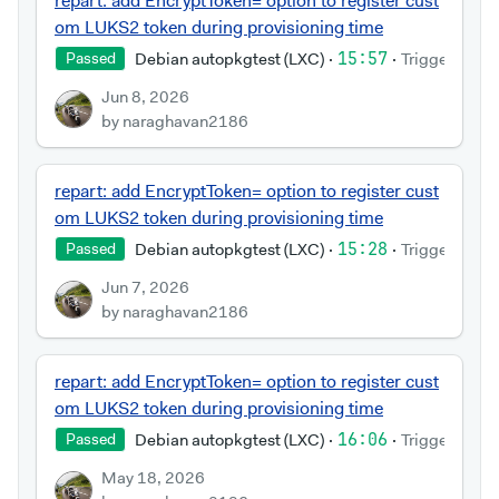
repart: add EncryptToken= option to register cust
om LUKS2 token during provisioning time
Debian autopkgtest (LXC)
·
15:57
·
Triggered by
Passed
Jun 8, 2026
by naraghavan2186
repart: add EncryptToken= option to register cust
om LUKS2 token during provisioning time
Debian autopkgtest (LXC)
·
15:28
·
Triggered by
Passed
Jun 7, 2026
by naraghavan2186
repart: add EncryptToken= option to register cust
om LUKS2 token during provisioning time
Debian autopkgtest (LXC)
·
16:06
·
Triggered by
Passed
May 18, 2026